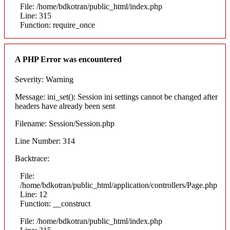
File: /home/bdkotran/public_html/index.php
Line: 315
Function: require_once
A PHP Error was encountered
Severity: Warning
Message: ini_set(): Session ini settings cannot be changed after
headers have already been sent
Filename: Session/Session.php
Line Number: 314
Backtrace:
File:
/home/bdkotran/public_html/application/controllers/Page.php
Line: 12
Function: __construct
File: /home/bdkotran/public_html/index.php