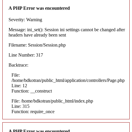
A PHP Error was encountered
Severity: Warning
Message: ini_set(): Session ini settings cannot be changed after
headers have already been sent
Filename: Session/Session.php
Line Number: 317
Backtrace:
File:
/home/bdkotran/public_html/application/controllers/Page.php
Line: 12
Function: __construct
File: /home/bdkotran/public_html/index.php
Line: 315
Function: require_once
A PHP Error was encountered