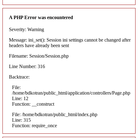
A PHP Error was encountered
Severity: Warning
Message: ini_set(): Session ini settings cannot be changed after
headers have already been sent
Filename: Session/Session.php
Line Number: 316
Backtrace:
File:
/home/bdkotran/public_html/application/controllers/Page.php
Line: 12
Function: __construct
File: /home/bdkotran/public_html/index.php
Line: 315
Function: require_once