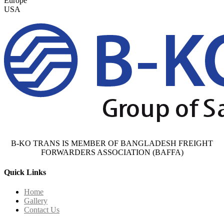
Europe
USA
B-KO TRANS IS MEMBER OF BANGLADESH FREIGHT
FORWARDERS ASSOCIATION (BAFFA)
Quick Links
Home
Gallery
Contact Us