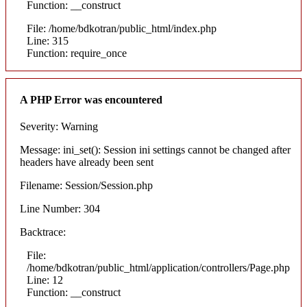
Function: __construct
File: /home/bdkotran/public_html/index.php
Line: 315
Function: require_once
A PHP Error was encountered
Severity: Warning
Message: ini_set(): Session ini settings cannot be changed after
headers have already been sent
Filename: Session/Session.php
Line Number: 304
Backtrace:
File:
/home/bdkotran/public_html/application/controllers/Page.php
Line: 12
Function: __construct