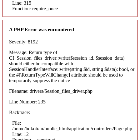
Line: 315
Function: require_once
A PHP Error was encountered
Severity: 8192
Message: Return type of
CI_Session_files_driver::write($session_id, $session_data)
should either be compatible with
SessionHandlerInterface::write(string $id, string $data): bool, or
the #[\ReturnTypeWillChange] attribute should be used to
temporarily suppress the notice
Filename: drivers/Session_files_driver.php
Line Number: 235
Backtrace:
File:
/home/bdkotran/public_html/application/controllers/Page.php
Line: 12
Function: __construct