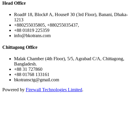
Head Office
Road# 18, Block# A, House# 30 (3rd Floor), Banani, Dhaka-
1213
+880255035805, +880255035437,
+88 01819 225359
info@bkotrans.com
Chittagong Office
Malak Chamber (4th Floor), 5/5, Agrabad C/A, Chittagong,
Bangladesh.
+88 31 727860
+88 01768 133161
bkotransctg@gmail.com
Powered by
Firewall Technologies Limited
.