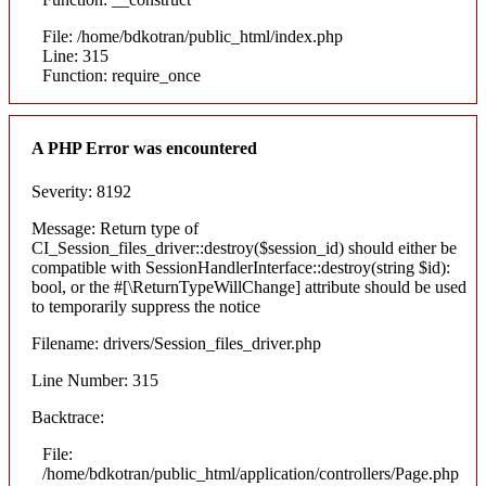
File: /home/bdkotran/public_html/index.php
Line: 315
Function: require_once
A PHP Error was encountered
Severity: 8192
Message: Return type of
CI_Session_files_driver::destroy($session_id) should either be
compatible with SessionHandlerInterface::destroy(string $id):
bool, or the #[\ReturnTypeWillChange] attribute should be used
to temporarily suppress the notice
Filename: drivers/Session_files_driver.php
Line Number: 315
Backtrace:
File:
/home/bdkotran/public_html/application/controllers/Page.php