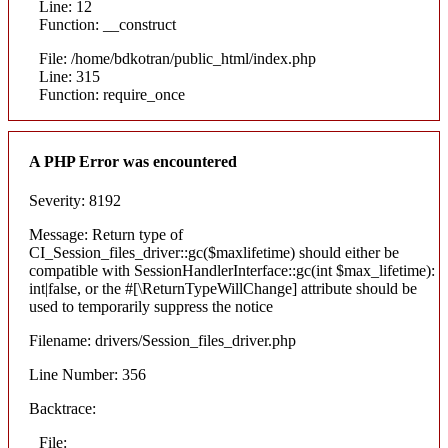
Line: 12
Function: __construct
File: /home/bdkotran/public_html/index.php
Line: 315
Function: require_once
A PHP Error was encountered
Severity: 8192
Message: Return type of
CI_Session_files_driver::gc($maxlifetime) should either be
compatible with SessionHandlerInterface::gc(int $max_lifetime):
int|false, or the #[\ReturnTypeWillChange] attribute should be
used to temporarily suppress the notice
Filename: drivers/Session_files_driver.php
Line Number: 356
Backtrace:
File: