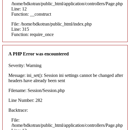
/home/bdkotran/public_html/application/controllers/Page.php
Line: 12
Function: __construct
File: /home/bdkotran/public_html/index.php
Line: 315
Function: require_once
A PHP Error was encountered
Severity: Warning
Message: ini_set(): Session ini settings cannot be changed after
headers have already been sent
Filename: Session/Session.php
Line Number: 282
Backtrace:
File:
/home/bdkotran/public_html/application/controllers/Page.php