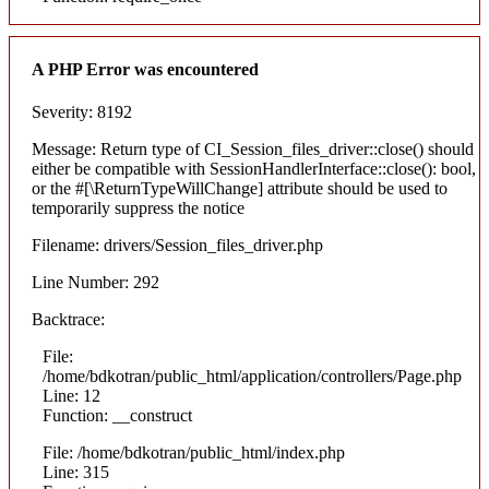
A PHP Error was encountered
Severity: 8192
Message: Return type of CI_Session_files_driver::close() should
either be compatible with SessionHandlerInterface::close(): bool,
or the #[\ReturnTypeWillChange] attribute should be used to
temporarily suppress the notice
Filename: drivers/Session_files_driver.php
Line Number: 292
Backtrace:
File:
/home/bdkotran/public_html/application/controllers/Page.php
Line: 12
Function: __construct
File: /home/bdkotran/public_html/index.php
Line: 315