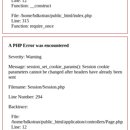
Line: 12
Function: __construct
File: /home/bdkotran/public_html/index.php
Line: 315
Function: require_once
A PHP Error was encountered
Severity: Warning
Message: session_set_cookie_params(): Session cookie
parameters cannot be changed after headers have already been
sent
Filename: Session/Session.php
Line Number: 294
Backtrace:
File:
/home/bdkotran/public_html/application/controllers/Page.php
Line: 12