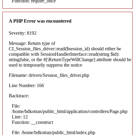
Function: require_once
A PHP Error was encountered
Severity: 8192
Message: Return type of
CI_Session_files_driver::read($session_id) should either be
compatible with SessionHandlerInterface::read(string $id):
string|false, or the #[\ReturnTypeWillChange] attribute should be
used to temporarily suppress the notice
Filename: drivers/Session_files_driver.php
Line Number: 166
Backtrace:
File:
/home/bdkotran/public_html/application/controllers/Page.php
Line: 12
Function: __construct
File: /home/bdkotran/public_html/index.php