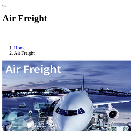
Air Freight
Track your consignment please click here
Home
Air Freight