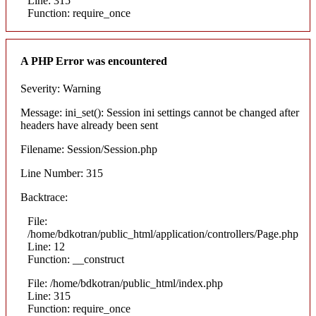
Line: 315
Function: require_once
A PHP Error was encountered
Severity: Warning
Message: ini_set(): Session ini settings cannot be changed after
headers have already been sent
Filename: Session/Session.php
Line Number: 315
Backtrace:
File:
/home/bdkotran/public_html/application/controllers/Page.php
Line: 12
Function: __construct
File: /home/bdkotran/public_html/index.php
Line: 315
Function: require_once