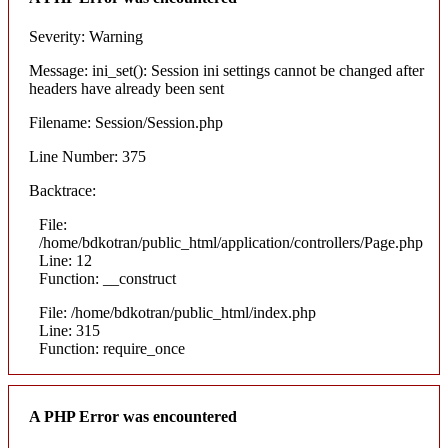
Severity: Warning
Message: ini_set(): Session ini settings cannot be changed after
headers have already been sent
Filename: Session/Session.php
Line Number: 375
Backtrace:
File:
/home/bdkotran/public_html/application/controllers/Page.php
Line: 12
Function: __construct
File: /home/bdkotran/public_html/index.php
Line: 315
Function: require_once
A PHP Error was encountered