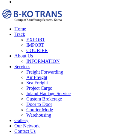
Home
Track
EXPORT
IMPORT
COURIER
About Us
INFORMATION
Services
Freight Forwarding
Air Freight
Sea Freight
Project Cargo
Inland Haulage Service
Custom Brokerage
Door to Door
Courier Mode
Warehousing
Gallery
Our Network
Contact Us