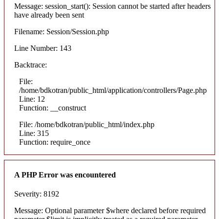
Message: session_start(): Session cannot be started after headers
have already been sent
Filename: Session/Session.php
Line Number: 143
Backtrace:
File:
/home/bdkotran/public_html/application/controllers/Page.php
Line: 12
Function: __construct
File: /home/bdkotran/public_html/index.php
Line: 315
Function: require_once
A PHP Error was encountered
Severity: 8192
Message: Optional parameter $where declared before required