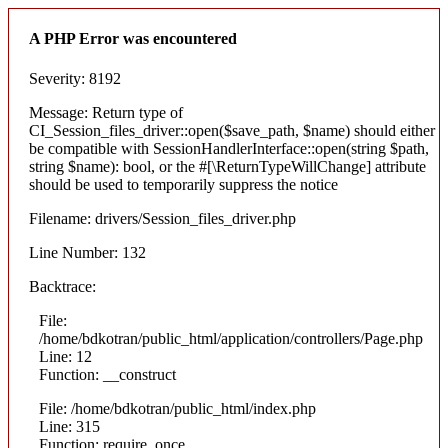
A PHP Error was encountered
Severity: 8192
Message: Return type of
CI_Session_files_driver::open($save_path, $name) should either
be compatible with SessionHandlerInterface::open(string $path,
string $name): bool, or the #[\ReturnTypeWillChange] attribute
should be used to temporarily suppress the notice
Filename: drivers/Session_files_driver.php
Line Number: 132
Backtrace:
File:
/home/bdkotran/public_html/application/controllers/Page.php
Line: 12
Function: __construct
File: /home/bdkotran/public_html/index.php
Line: 315
Function: require_once