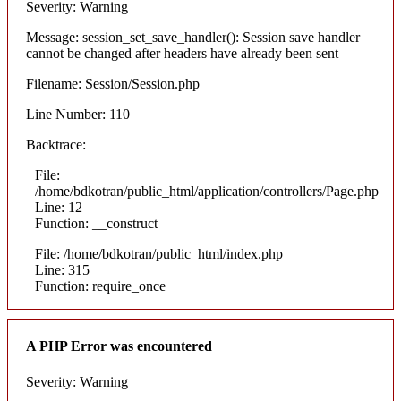
Severity: Warning
Message: session_set_save_handler(): Session save handler
cannot be changed after headers have already been sent
Filename: Session/Session.php
Line Number: 110
Backtrace:
File:
/home/bdkotran/public_html/application/controllers/Page.php
Line: 12
Function: __construct
File: /home/bdkotran/public_html/index.php
Line: 315
Function: require_once
A PHP Error was encountered
Severity: Warning