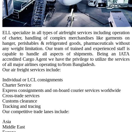
ELL specialize in all types of airfreight services including operation
of charter, handling of complex merchandises like garments on
hanger, perishables & refrigerated goods, pharmaceuticals without
any weight limitation. Our team of trained and experienced staff is
capable to handle all aspects of shipments. Being an IATA
accredited Cargo Agent we have the privilege to utilize the services
of all major airlines operating to/from Bangladesh.
Our air freight services include:
Individual or LCL consignments
Charter Service
Express consignments and on-board courier services worldwide
Cross-trade services
Customs clearance
Tracking and tracing
Our competitive trade lanes include:
Asia
Middle East