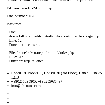
parameter $limit is implicitly treated as a required parameter
Filename: models/M_crud.php
Line Number: 164
Backtrace:
File:
/home/bdkotran/public_html/application/controllers/Page.php
Line: 12
Function: __construct
File: /home/bdkotran/public_html/index.php
Line: 315
Function: require_once
Road# 18, Block# A, House# 30 (3rd Floor), Banani, Dhaka-
1213
+880255035805, +880255035437,
info@bkotrans.com