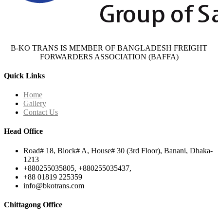
B-KO TRANS IS MEMBER OF BANGLADESH FREIGHT
FORWARDERS ASSOCIATION (BAFFA)
Quick Links
Home
Gallery
Contact Us
Head Office
Road# 18, Block# A, House# 30 (3rd Floor), Banani, Dhaka-
1213
+880255035805, +880255035437,
+88 01819 225359
info@bkotrans.com
Chittagong Office