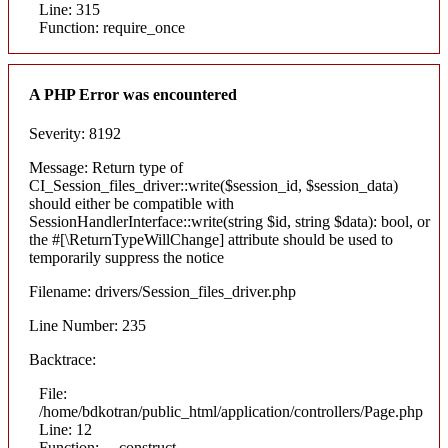
Line: 315
Function: require_once
A PHP Error was encountered
Severity: 8192
Message: Return type of
CI_Session_files_driver::write($session_id, $session_data)
should either be compatible with
SessionHandlerInterface::write(string $id, string $data): bool, or
the #[\ReturnTypeWillChange] attribute should be used to
temporarily suppress the notice
Filename: drivers/Session_files_driver.php
Line Number: 235
Backtrace:
File:
/home/bdkotran/public_html/application/controllers/Page.php
Line: 12
Function: __construct