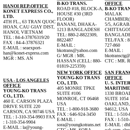
B-KO TRANS.
OFFICE
HANOI REP.OFFICE
ROAD #18, BLOCK-A,
B-KO TRAN
KONET EXPRESS CO.,
HOUSE #30 (3RD
MALAK
LTD.
FLOOR)
CHAMBER(
4TH FL., 63 TRAN QUOC
BANANI, DHAKA-
5/5, AGRA
HOAN, CAU GIAY DIST,
1213 BANGLADESH
CHITTAGO
HANOI, VIETNAM
TEL: 880-2-8822309,
BANGLAD
TEL : 84-4-37876319/20
8822487
TEL/FAX : 8
FAX : 84-4-37876321
E-MAIL :
727-860
E-MAIL : seaexport-
bkotrans@yahoo.com
E-MAIL :
han@konet-express.com
G/ MGR : MR.
bkotransctg
MGR : MS. AN
HASSAN (CELL: 880-
CTC : MR. 
01819-225359)
NEW YORK OFFICE
SAN FRAN
YOUNG-KO TRANS
OFFICE
USA - LOS ANGELES
CO., LTD.
U. S. INT
OFFICE
405 MONRE TPKE
MARITIME
YOUNG-KO TRANS
SUITE #106
1330 BRO
CO., LTD.
MONROE, CT 06468
SUITE 1054
460 E. CARSON PLAZA
USA
OAKLAND,
DRIVE SUITE 220
TEL : 1-800-918-3680
94612, USA
CARSON, CA 90746 USA
FAX : 646-924-3450
TEL : 1-510-
TEL : 1-310-354-9903 FAX
E-MAIL :
FAX : 1-510
: 1-310-354-9904
sora@youngkotrans.net
E-MAIL : dh
E-MAIL : la@young-
CTC : MS. SORA
oak.com, sle