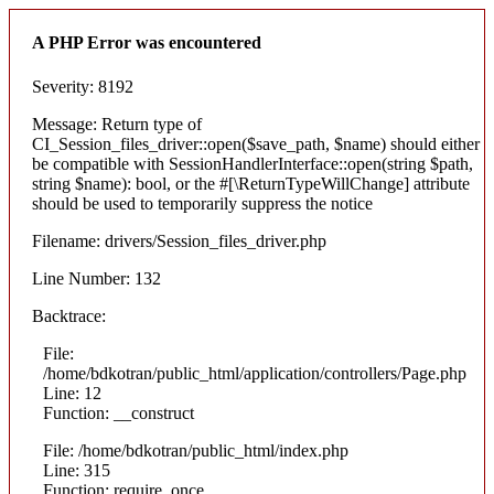
A PHP Error was encountered
Severity: 8192
Message: Return type of
CI_Session_files_driver::open($save_path, $name) should either
be compatible with SessionHandlerInterface::open(string $path,
string $name): bool, or the #[\ReturnTypeWillChange] attribute
should be used to temporarily suppress the notice
Filename: drivers/Session_files_driver.php
Line Number: 132
Backtrace:
File:
/home/bdkotran/public_html/application/controllers/Page.php
Line: 12
Function: __construct
File: /home/bdkotran/public_html/index.php
Line: 315
Function: require_once