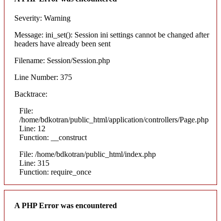
Severity: Warning
Message: ini_set(): Session ini settings cannot be changed after
headers have already been sent
Filename: Session/Session.php
Line Number: 375
Backtrace:
File:
/home/bdkotran/public_html/application/controllers/Page.php
Line: 12
Function: __construct
File: /home/bdkotran/public_html/index.php
Line: 315
Function: require_once
A PHP Error was encountered