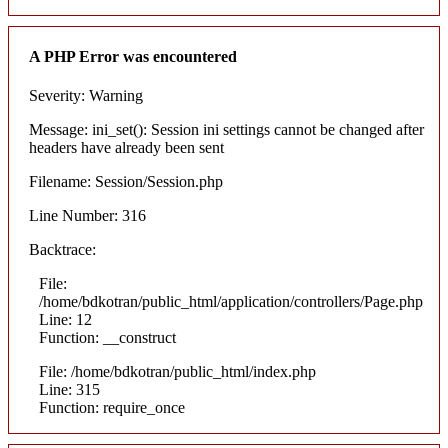
A PHP Error was encountered
Severity: Warning
Message: ini_set(): Session ini settings cannot be changed after
headers have already been sent
Filename: Session/Session.php
Line Number: 316
Backtrace:
File:
/home/bdkotran/public_html/application/controllers/Page.php
Line: 12
Function: __construct
File: /home/bdkotran/public_html/index.php
Line: 315
Function: require_once