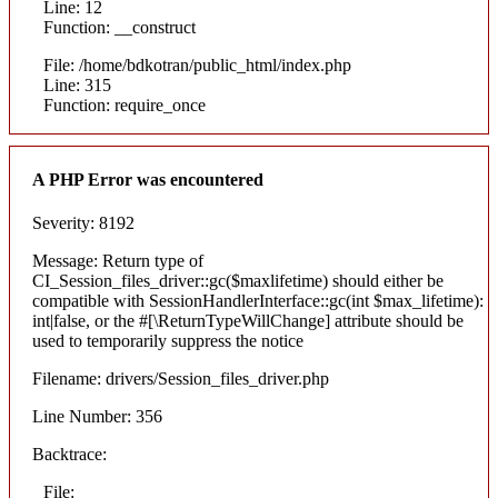
Line: 12
Function: __construct
File: /home/bdkotran/public_html/index.php
Line: 315
Function: require_once
A PHP Error was encountered
Severity: 8192
Message: Return type of
CI_Session_files_driver::gc($maxlifetime) should either be
compatible with SessionHandlerInterface::gc(int $max_lifetime):
int|false, or the #[\ReturnTypeWillChange] attribute should be
used to temporarily suppress the notice
Filename: drivers/Session_files_driver.php
Line Number: 356
Backtrace:
File: