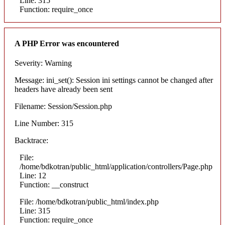
Line: 315
Function: require_once
A PHP Error was encountered
Severity: Warning
Message: ini_set(): Session ini settings cannot be changed after
headers have already been sent
Filename: Session/Session.php
Line Number: 315
Backtrace:
File:
/home/bdkotran/public_html/application/controllers/Page.php
Line: 12
Function: __construct
File: /home/bdkotran/public_html/index.php
Line: 315
Function: require_once