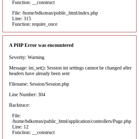
Function: __construct
File: /home/bdkotran/public_html/index.php
Line: 315
Function: require_once
A PHP Error was encountered
Severity: Warning
Message: ini_set(): Session ini settings cannot be changed after
headers have already been sent
Filename: Session/Session.php
Line Number: 304
Backtrace:
File:
/home/bdkotran/public_html/application/controllers/Page.php
Line: 12
Function: __construct