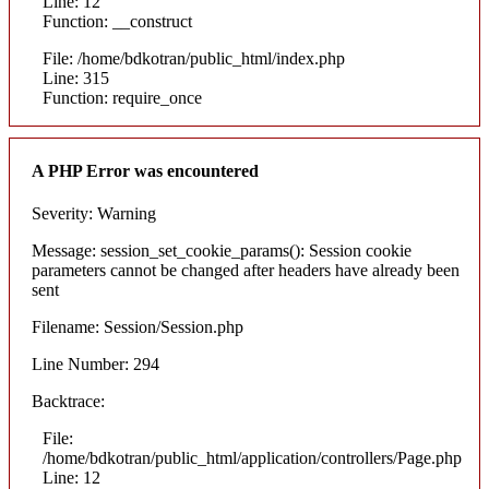
Line: 12
Function: __construct
File: /home/bdkotran/public_html/index.php
Line: 315
Function: require_once
A PHP Error was encountered
Severity: Warning
Message: session_set_cookie_params(): Session cookie
parameters cannot be changed after headers have already been
sent
Filename: Session/Session.php
Line Number: 294
Backtrace:
File:
/home/bdkotran/public_html/application/controllers/Page.php
Line: 12