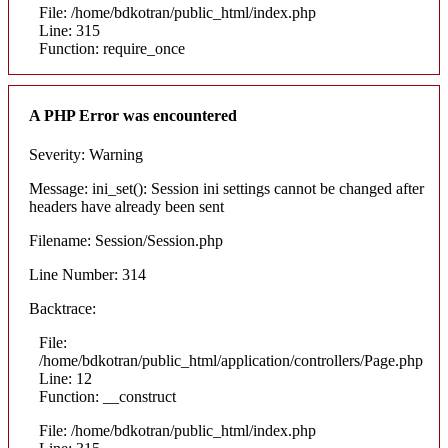
File: /home/bdkotran/public_html/index.php
Line: 315
Function: require_once
A PHP Error was encountered
Severity: Warning
Message: ini_set(): Session ini settings cannot be changed after
headers have already been sent
Filename: Session/Session.php
Line Number: 314
Backtrace:
File:
/home/bdkotran/public_html/application/controllers/Page.php
Line: 12
Function: __construct
File: /home/bdkotran/public_html/index.php