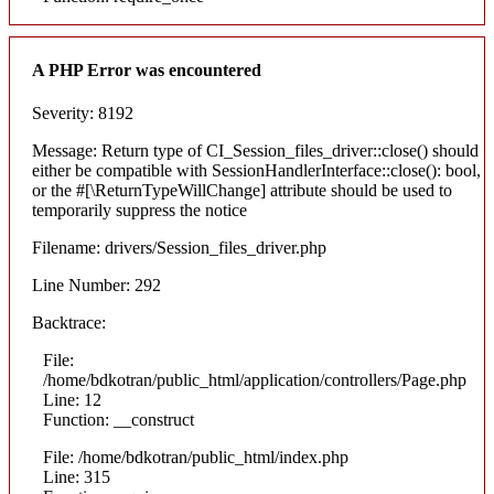
A PHP Error was encountered
Severity: 8192
Message: Return type of CI_Session_files_driver::close() should
either be compatible with SessionHandlerInterface::close(): bool,
or the #[\ReturnTypeWillChange] attribute should be used to
temporarily suppress the notice
Filename: drivers/Session_files_driver.php
Line Number: 292
Backtrace:
File:
/home/bdkotran/public_html/application/controllers/Page.php
Line: 12
Function: __construct
File: /home/bdkotran/public_html/index.php
Line: 315