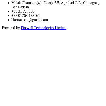
Malak Chamber (4th Floor), 5/5, Agrabad C/A, Chittagong,
Bangladesh.
+88 31 727860
+88 01768 133161
bkotransctg@gmail.com
Powered by
Firewall Technologies Limited
.