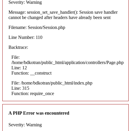
Severity: Warning
Message: session_set_save_handler(): Session save handler
cannot be changed after headers have already been sent
Filename: Session/Session.php
Line Number: 110
Backtrace:
File:
/home/bdkotran/public_html/application/controllers/Page.php
Line: 12
Function: __construct
File: /home/bdkotran/public_html/index.php
Line: 315
Function: require_once
A PHP Error was encountered
Severity: Warning