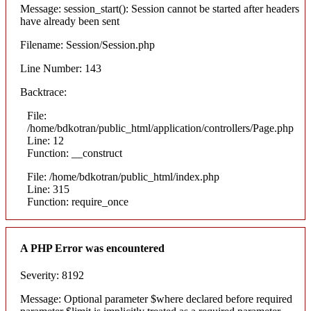
Message: session_start(): Session cannot be started after headers
have already been sent
Filename: Session/Session.php
Line Number: 143
Backtrace:
File:
/home/bdkotran/public_html/application/controllers/Page.php
Line: 12
Function: __construct
File: /home/bdkotran/public_html/index.php
Line: 315
Function: require_once
A PHP Error was encountered
Severity: 8192
Message: Optional parameter $where declared before required