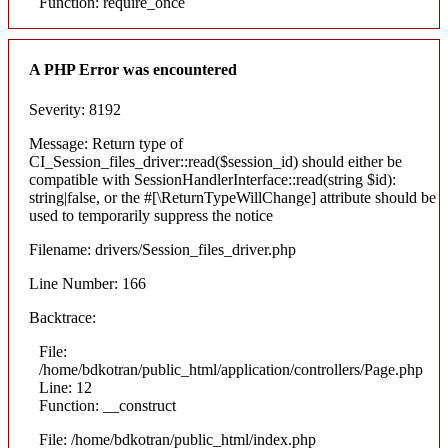
Function: require_once
A PHP Error was encountered
Severity: 8192
Message: Return type of
CI_Session_files_driver::read($session_id) should either be
compatible with SessionHandlerInterface::read(string $id):
string|false, or the #[\ReturnTypeWillChange] attribute should be
used to temporarily suppress the notice
Filename: drivers/Session_files_driver.php
Line Number: 166
Backtrace:
File:
/home/bdkotran/public_html/application/controllers/Page.php
Line: 12
Function: __construct
File: /home/bdkotran/public_html/index.php