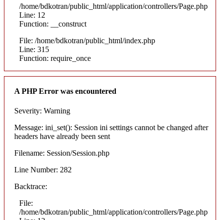
/home/bdkotran/public_html/application/controllers/Page.php
Line: 12
Function: __construct
File: /home/bdkotran/public_html/index.php
Line: 315
Function: require_once
A PHP Error was encountered
Severity: Warning
Message: ini_set(): Session ini settings cannot be changed after
headers have already been sent
Filename: Session/Session.php
Line Number: 282
Backtrace:
File:
/home/bdkotran/public_html/application/controllers/Page.php