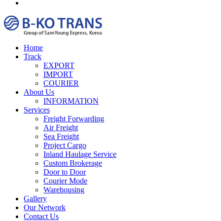
Home
Track
EXPORT
IMPORT
COURIER
About Us
INFORMATION
Services
Freight Forwarding
Air Freight
Sea Freight
Project Cargo
Inland Haulage Service
Custom Brokerage
Door to Door
Courier Mode
Warehousing
Gallery
Our Network
Contact Us