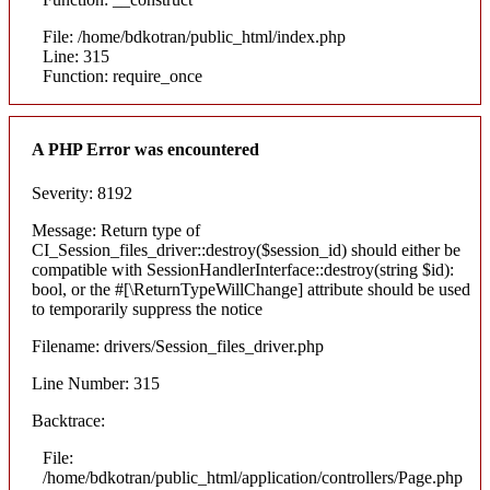
File: /home/bdkotran/public_html/index.php
Line: 315
Function: require_once
A PHP Error was encountered
Severity: 8192
Message: Return type of
CI_Session_files_driver::destroy($session_id) should either be
compatible with SessionHandlerInterface::destroy(string $id):
bool, or the #[\ReturnTypeWillChange] attribute should be used
to temporarily suppress the notice
Filename: drivers/Session_files_driver.php
Line Number: 315
Backtrace:
File:
/home/bdkotran/public_html/application/controllers/Page.php