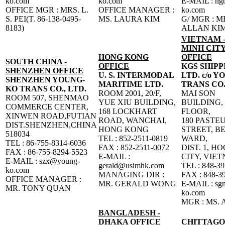
ko.com
ko.com
E-MAIL : n
OFFICE MGR : MRS. L.
OFFICE MANAGER :
ko.com
S. PEI(T. 86-138-0495-
MS. LAURA KIM
G/ MGR : M
8183)
ALLAN KI
VIETNAM -
MINH CITY
HONG KONG
OFFICE
SOUTH CHINA -
OFFICE
KGS SHIPP
SHENZHEN OFFICE
U. S. INTERMODAL
LTD. c/o 
SHENZHEN YOUNG-
MARITIME LTD.
TRANS CO.
KO TRANS CO., LTD.
ROOM 2001, 20/F,
MAI SON
ROOM 507, SHENMAO
YUE XIU BUILDING,
BUILDING,
COMMERCE CENTER,
168 LOCKHART
FLOOR,
XINWEN ROAD,FUTIAN
ROAD, WANCHAI,
180 PASTE
DIST.SHENZHEN,CHINA
HONG KONG
STREET, B
518034
TEL : 852-2511-0819
WARD,
TEL : 86-755-8314-6036
FAX : 852-2511-0072
DIST. 1, H
FAX : 86-755-8294-5523
E-MAIL :
CITY, VIE
E-MAIL : szx@young-
gerald@usimhk.com
TEL : 848-3
ko.com
MANAGING DIR :
FAX : 848-3
OFFICE MANAGER :
MR. GERALD WONG
E-MAIL : sg
MR. TONY QUAN
ko.com
MGR : MS.
BANGLADESH -
DHAKA OFFICE
CHITTAG