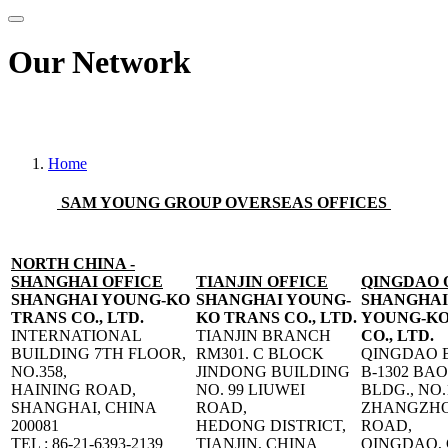
Our Network
Track your consignment please click here
Home
SAM YOUNG GROUP OVERSEAS OFFICES
NORTH CHINA -
SHANGHAI OFFICE
TIANJIN OFFICE
QINGDAO 
SHANGHAI YOUNG-KO
SHANGHAI YOUNG-
SHANGHAI
TRANS CO., LTD.
KO TRANS CO., LTD.
YOUNG-KO
INTERNATIONAL
TIANJIN BRANCH
CO., LTD.
BUILDING 7TH FLOOR,
RM301. C BLOCK
QINGDAO 
NO.358,
JINDONG BUILDING
B-1302 BA
HAINING ROAD,
NO. 99 LIUWEI
BLDG., NO.
SHANGHAI, CHINA
ROAD,
ZHANGZHO
200081
HEDONG DISTRICT,
ROAD,
TEL : 86-21-6393-2139
TIANJIN, CHINA
QINGDAO,