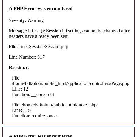
A PHP Error was encountered
Severity: Warning
Message: ini_set(): Session ini settings cannot be changed after
headers have already been sent
Filename: Session/Session.php
Line Number: 317
Backtrace:
File:
/home/bdkotran/public_html/application/controllers/Page.php
Line: 12
Function: __construct
File: /home/bdkotran/public_html/index.php
Line: 315
Function: require_once
A PHP Error was encountered