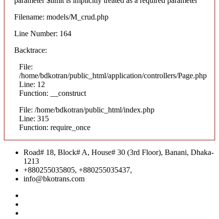
parameter $limit is implicitly treated as a required parameter
Filename: models/M_crud.php
Line Number: 164
Backtrace:
File:
/home/bdkotran/public_html/application/controllers/Page.php
Line: 12
Function: __construct
File: /home/bdkotran/public_html/index.php
Line: 315
Function: require_once
Road# 18, Block# A, House# 30 (3rd Floor), Banani, Dhaka-
1213
+880255035805, +880255035437,
info@bkotrans.com