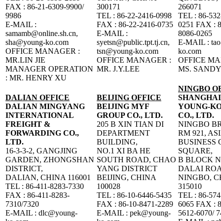
FAX : 86-21-6309-9900/
300171
266071
9986
TEL : 86-22-2416-0998
TEL : 86-532
E-MAIL :
FAX : 86-22-2416-0735
0251 FAX : 8
samamb@online.sh.cn,
E-MAIL :
8086-0265
sha@young-ko.com
syetsn@public.tpt.tj.cn,
E-MAIL : ta
OFFICE MANAGER :
tsn@young-ko.com
ko.com
MR.LIN JIE
OFFICE MANAGER :
OFFICE MA
MANAGER OPERATION
MR. J.Y.LEE
MS. SANDY
: MR. HENRY XU
NINGBO O
DALIAN OFFICE
BEIJING OFFICE
SHANGHAI
DALIAN MINGYANG
BEIJING MYF
YOUNG-KO
INTERNATIONAL
GROUP CO., LTD.
CO., LTD.
FREIGHT &
205 B XIN TIAN DI
NINGBO B
FORWARDING CO.,
DEPARTMENT
RM 921, AS
LTD.
BUILDING,
BUSINESS 
16-3-3-2, GANGJING
NO.1 XI BA HE
SQUARE,
GARDEN, ZHONGSHAN
SOUTH ROAD, CHAO
B BLOCK N
DISTRICT,
YANG DISTRICT
DALAI ROA
DALIAN, CHINA 116001
BEIJING, CHINA
NINGBO, C
TEL : 86-411-8283-7330
100028
315010
FAX : 86-411-8283-
TEL : 86-10-6446-5435
TEL : 86-574
7310/7320
FAX : 86-10-8471-2289
6065 FAX : 8
E-MAIL : dlc@young-
E-MAIL : pek@young-
5612-6070/ 7