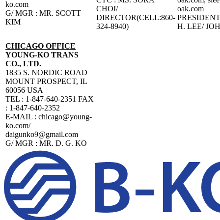
ko.com
CHOI/
oak.com
G/ MGR : MR. SCOTT
DIRECTOR(CELL:860-
PRESIDENT 
KIM
324-8940)
H. LEE/ JO
CHICAGO OFFICE
YOUNG-KO TRANS
CO., LTD.
1835 S. NORDIC ROAD
MOUNT PROSPECT, IL
60056 USA
TEL : 1-847-640-2351 FAX
: 1-847-640-2352
E-MAIL : chicago@young-
ko.com/
daigunko9@gmail.com
G/ MGR : MR. D. G. KO